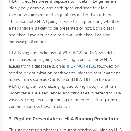
HLA molecules present peptides to T cells. HLA genes are
highly polymorphic, and each gene and specific allele
thereof will present certain peptides better than others.
Thus, accurate HLA typing is essential in predicting whether
a neoantigen is likely to be presented or not. Both class I
and class II molecules are relevant, with class II gaining
increasing attention.
HLA typing can make use of WES, WGS or RNA-seq data,
and is based on aligning sequencing reads to know HLA
alleles from a database such as
IPD-IMGT/HLA
, followed by
scoring or optimization methods to infer the best-matching
alleles. Tools such as OptiType and HLA-HD can be used.
HLA typing can be challenging due to high polymorphism,
incomplete allele sequences and difficulties in detecting rare
variants. Long-read sequencing or targeted HLA sequencing
can help address these limitations.
3. Peptide Presentation: HLA Binding Prediction
This step assesses whether a mutant peptide will bind to HLA