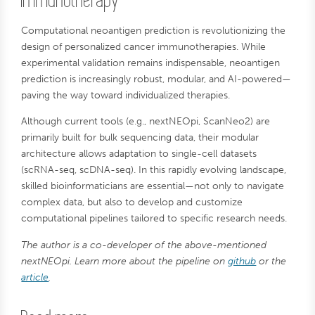
Immunotherapy
Computational neoantigen prediction is revolutionizing the
design of personalized cancer immunotherapies. While
experimental validation remains indispensable, neoantigen
prediction is increasingly robust, modular, and AI-powered—
paving the way toward individualized therapies.
Although current tools (e.g., nextNEOpi, ScanNeo2) are
primarily built for bulk sequencing data, their modular
architecture allows adaptation to single-cell datasets
(scRNA-seq, scDNA-seq). In this rapidly evolving landscape,
skilled bioinformaticians are essential—not only to navigate
complex data, but also to develop and customize
computational pipelines tailored to specific research needs.
The author is a co-developer of the above-mentioned
nextNEOpi. Learn more about the pipeline on
github
or the
article
.