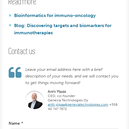
Read more
Bioinformatics for immuno-oncology
Blog: Discovering targets and biomarkers for
immunotherapies
Contact us
Leave your email address here with a brief
description of your needs, and we will contact you
to get things moving forward!
Antti Ylipää
CEO, co-founder
Genevia Technologies Oy
antti.ylipaa@geneviatechnologies.com
+358
40 747 7672
Name