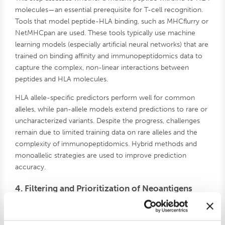
molecules—an essential prerequisite for T-cell recognition.
Tools that model peptide-HLA binding, such as MHCflurry or
NetMHCpan are used. These tools typically use machine
learning models (especially artificial neural networks) that are
trained on binding affinity and immunopeptidomics data to
capture the complex, non-linear interactions between
peptides and HLA molecules.
HLA allele-specific predictors perform well for common
alleles, while pan-allele models extend predictions to rare or
uncharacterized variants. Despite the progress, challenges
remain due to limited training data on rare alleles and the
complexity of immunopeptidomics. Hybrid methods and
monoallelic strategies are used to improve prediction
accuracy.
4. Filtering and Prioritization of Neoantigens
Early neoantigen filters focused on HLA binding affinity (e.g.,
IC50 < 500 nM), but this alone is not predictive of