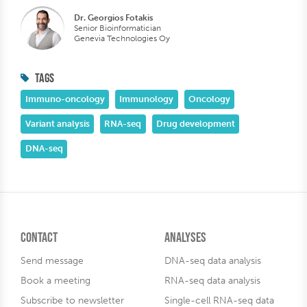
Dr. Georgios Fotakis
Senior Bioinformatician
Genevia Technologies Oy
TAGS
Immuno-oncology
Immunology
Oncology
Variant analysis
RNA-seq
Drug development
DNA-seq
Contact
Analyses
Send message
DNA-seq data analysis
Book a meeting
RNA-seq data analysis
Subscribe to newsletter
Single-cell RNA-seq data