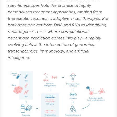
specific epitopes hold the promise of highly
personalized treatment approaches, ranging from
therapeutic vaccines to adoptive T-cell therapies. But
how does one get from DNA and RNA to identifying
neoantigens? This is where computational
neoantigen prediction comes into play—a rapidly
evolving field at the intersection of genomics,
transcriptomics, immunology, and artificial
intelligence.