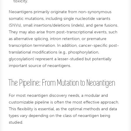
toxicity.
Neoantigens primarily originate from non-synonymous
somatic mutations, including single nucleotide variants
(SNVs), small insertions/deletions (indels), and gene fusions.
They may also arise from post-transcriptional events, such
as alternative splicing, intron retention, or premature
transcription termination. In addition, cancer-specific post-
translational modifications (e.g., phosphorylation,
glycosylation) represent a lesser-studied but potentially
important source of neoantigens.
The Pipeline: From Mutation to Neoantigen
For most neoantigen discovery needs, a modular and
customizable pipeline is often the most effective approach.
This flexibility is essential, as the optimal methods and data
types vary depending on the class of neoantigen being
studied.