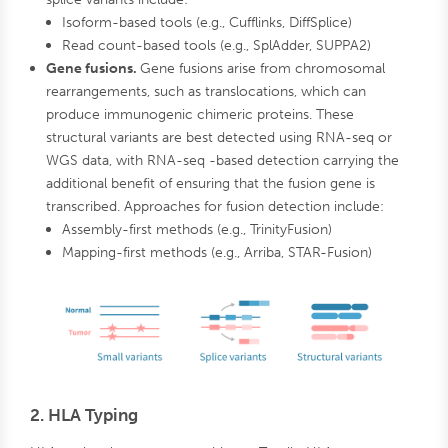
Isoform-based tools (e.g., Cufflinks, DiffSplice)
Read count-based tools (e.g., SplAdder, SUPPA2)
Gene fusions.
Gene fusions arise from chromosomal
rearrangements, such as translocations, which can
produce immunogenic chimeric proteins. These
structural variants are best detected using RNA-seq or
WGS data, with RNA-seq -based detection carrying the
additional benefit of ensuring that the fusion gene is
transcribed. Approaches for fusion detection include:
Assembly-first methods (e.g., TrinityFusion)
Mapping-first methods (e.g., Arriba, STAR-Fusion)
2. HLA Typing