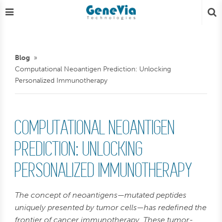
Blog
Computational Neoantigen Prediction: Unlocking
Personalized Immunotherapy
COMPUTATIONAL NEOANTIGEN
PREDICTION: UNLOCKING
PERSONALIZED IMMUNOTHERAPY
The concept of neoantigens—mutated peptides
uniquely presented by tumor cells—has redefined the
frontier of cancer immunotherapy. These tumor-