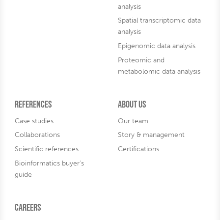
analysis
Spatial transcriptomic data
analysis
Epigenomic data analysis
Proteomic and
metabolomic data analysis
References
About us
Case studies
Our team
Collaborations
Story & management
Scientific references
Certifications
Bioinformatics buyer's
guide
Careers