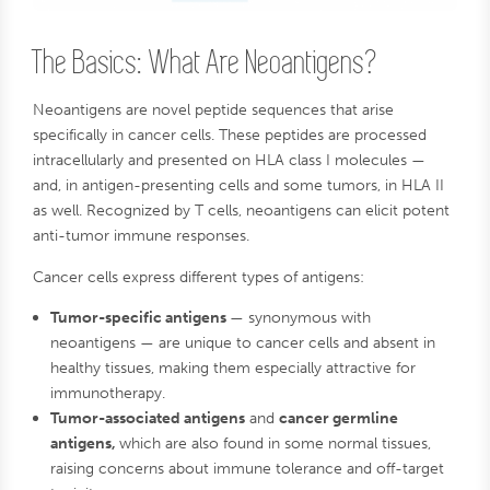
The Basics: What Are Neoantigens?
Neoantigens are novel peptide sequences that arise
specifically in cancer cells. These peptides are processed
intracellularly and presented on HLA class I molecules —
and, in antigen-presenting cells and some tumors, in HLA II
as well. Recognized by T cells, neoantigens can elicit potent
anti-tumor immune responses.
Cancer cells express different types of antigens:
Tumor-specific antigens
— synonymous with
neoantigens — are unique to cancer cells and absent in
healthy tissues, making them especially attractive for
immunotherapy.
Tumor-associated antigens
and
cancer germline
antigens,
which are also found in some normal tissues,
raising concerns about immune tolerance and off-target