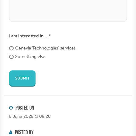
square
lahde
Send from url
I am interested in...
Genevia
Technologies'
services
Something
else
SUBMIT
POSTED ON
5 June 2025 @ 09:20
POSTED BY