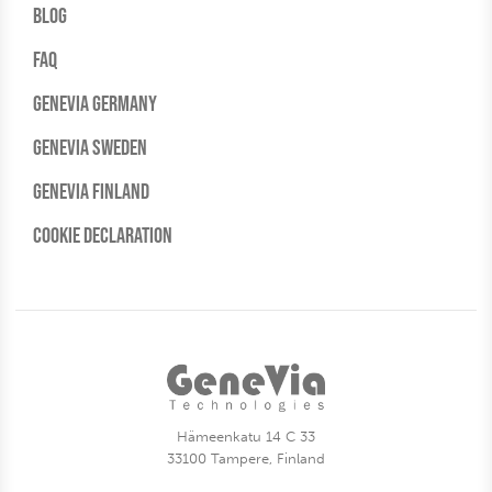
Blog
FAQ
Genevia Germany
Genevia Sweden
Genevia Finland
Cookie Declaration
Hämeenkatu 14 C 33
33100 Tampere, Finland