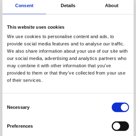
immunogenicity. Modern strategies integrate multiple
Consent
Details
About
features, such as clonality, amino acid properties, peptide
entropy, and HLA promiscuity into machine learning models
to predict immunogenicity.
This website uses cookies
These predictive models face challenges such as sparsity in
We use cookies to personalise content and ads, to
training data and overfitting. The most recent frameworks
provide social media features and to analyse our traffic.
distinguish between
presentation
(e.g., HLA binding affinity,
We also share information about your use of our site with
expression, stability) and
recognition
(e.g., agretopicity,
our social media, advertising and analytics partners who
foreignness) features for more accurate neoantigen
may combine it with other information that you’ve
prioritization.
provided to them or that they’ve collected from your use
of their services.
Optional Enhancements
RNA-seq validation
– If mutations are identified from
Consent
DNA-sequencing data, RNA-sequencing can be used to
Necessary
Selection
confirm that the predicted neoantigenic mutations are
expressed, at least on the trasncirpt level.
Tumor clonality analysis
– Tools like PyClone or SciClone
Preferences
distinguish clonal from subclonal mutations.