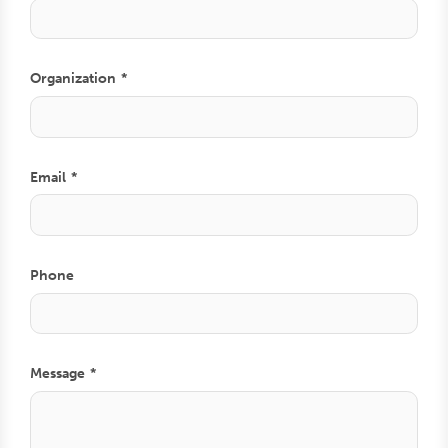
Organization
Email
Phone
Comment
Message