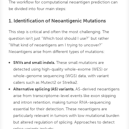
The workflow for computational neoantigen prediction can
be divided into four main steps:
1. Identification of Neoantigenic Mutations
This step is critical and often the most challenging. The
question isn't just “Which tool should I use?” but rather
“What kind of neoantigens am I trying to uncover?”
Neoantigens arise from different types of mutations:
SNVs and small indels.
These small mutations are
detected using high-quality whole-exome (WES) or
whole-genome sequencing (WGS) data, with variant
callers such as Mutect2 or Strelka2.
Alternative splicing (AS) variants.
AS-derived neoantigens
arise from transcriptome-level events like exon skipping
and intron retention, making tumor RNA-sequencing
essential for their detection. These neoantigens are
particularly relevant in tumors with low mutational burden
but altered regulation of splicing. Approaches to detect
splice variants include: