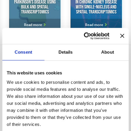
Parkinson’s Disease Using
in Chronic Kidney Disease
Bulk and Spatial
With Single-Nucleus and
Transcriptomics
Spatial Transcriptomics
Dr. Henri Huttunen from
Dr. Eric Feraille shares his
Herantis Pharma shares his
experiences of our service
Read more
Read more
experiences with our Virtual
Bioinformatics Core service
Consent
Details
About
Contact
Analyses
This website uses cookies
Send message
DNA-seq data analysis
We use cookies to personalise content and ads, to
Book a meeting
RNA-seq data analysis
provide social media features and to analyse our traffic.
Subscribe to newsletter
Single-cell RNA-seq data
We also share information about your use of our site with
analysis
our social media, advertising and analytics partners who
Spatial transcriptomic data
may combine it with other information that you’ve
analysis
provided to them or that they’ve collected from your use
Epigenomic data analysis
of their services.
Proteomic and