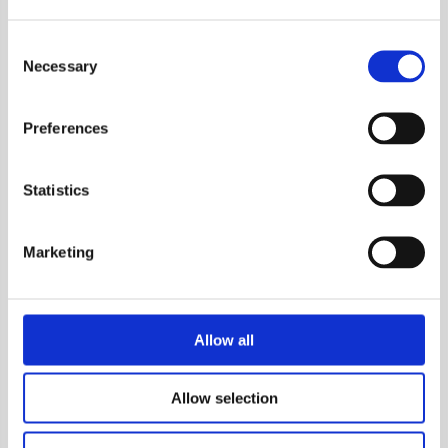
metabolomic data analysis
Consent
Necessary
Selection
References
About us
Case studies
Our team
Preferences
Collaborations
Story & management
Scientific references
Certifications
Statistics
Bioinformatics buyer's
guide
Marketing
Careers
Blog
Allow all
FAQ
Allow selection
Genevia Germany