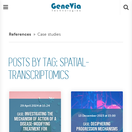
References
Case studies
POSTS BY TAG: SPATIAL-
TRANSCRIPTOMICS
29 April 2024 @ 15:24
Investigating the
case:
13 December 2023 @ 15:00
Mechanism of Action of a
Disease-Modifying
Deciphering
case:
Treatment for
Progression Mechanisms