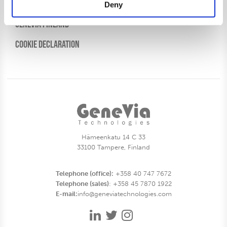
Genevia Sweden
Deny
Genevia Finland
Cookie Declaration
Hämeenkatu 14 C 33
33100 Tampere, Finland
Telephone (office):
+358 40 747 7672
Telephone (sales)
: +358 45 7870 1922
E-mail:
info@geneviatechnologies.com