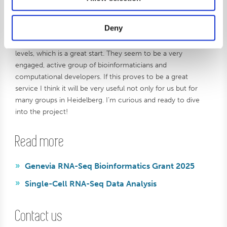
she’s looking forward to seeing how the collaboration
unfolds:
Deny
– I’ve already been in contact with Genevia on various
levels, which is a great start. They seem to be a very
engaged, active group of bioinformaticians and
computational developers. If this proves to be a great
service I think it will be very useful not only for us but for
many groups in Heidelberg. I’m curious and ready to dive
into the project!
Read more
Genevia RNA-Seq Bioinformatics Grant 2025
Single-Cell RNA-Seq Data Analysis
Contact us