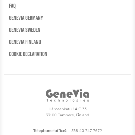
FAQ
Genevia Germany
Genevia Sweden
Genevia Finland
Cookie Declaration
Hämeenkatu 14 C 33
33100 Tampere, Finland
Telephone (office):
+358 40 747 7672