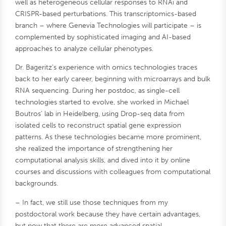
well as heterogeneous cellular responses to RNAi and
CRISPR-based perturbations. This transcriptomics-based
branch – where Genevia Technologies will participate – is
complemented by sophisticated imaging and AI-based
approaches to analyze cellular phenotypes.
Dr. Bageritz’s experience with omics technologies traces
back to her early career, beginning with microarrays and bulk
RNA sequencing. During her postdoc, as single-cell
technologies started to evolve, she worked in Michael
Boutros’ lab in Heidelberg, using Drop-seq data from
isolated cells to reconstruct spatial gene expression
patterns. As these technologies became more prominent,
she realized the importance of strengthening her
computational analysis skills, and dived into it by online
courses and discussions with colleagues from computational
backgrounds.
– In fact, we still use those techniques from my
postdoctoral work because they have certain advantages,
but now that there are more advanced spatial