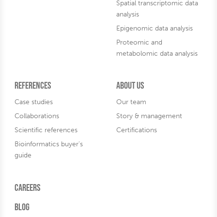
Spatial transcriptomic data
analysis
Epigenomic data analysis
Proteomic and
metabolomic data analysis
References
About us
Case studies
Our team
Collaborations
Story & management
Scientific references
Certifications
Bioinformatics buyer's
guide
Careers
Blog