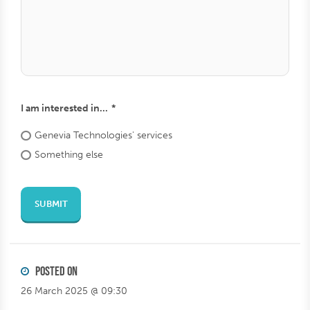
square
lahde
Send from url
I am interested in...
Genevia
Technologies'
services
Something
else
SUBMIT
POSTED ON
26 March 2025 @ 09:30