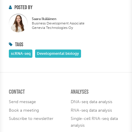
POSTED BY
Saara Ikäläinen
Business Development Associate
Genevia Technologies Oy
TAGS
scRNA-seq
Developmental biology
Contact
Analyses
Send message
DNA-seq data analysis
Book a meeting
RNA-seq data analysis
Subscribe to newsletter
Single-cell RNA-seq data
analysis