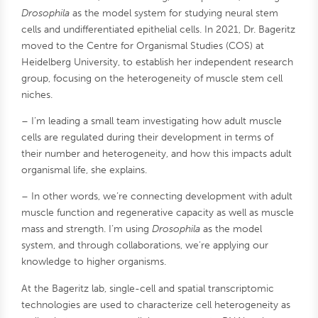
Drosophila
as the model system for studying neural stem
cells and undifferentiated epithelial cells. In 2021, Dr. Bageritz
moved to the Centre for Organismal Studies (COS) at
Heidelberg University, to establish her independent research
group, focusing on the heterogeneity of muscle stem cell
niches.
– I’m leading a small team investigating how adult muscle
cells are regulated during their development in terms of
their number and heterogeneity, and how this impacts adult
organismal life, she explains.
– In other words, we’re connecting development with adult
muscle function and regenerative capacity as well as muscle
mass and strength. I’m using
Drosophila
as the model
system, and through collaborations, we’re applying our
knowledge to higher organisms.
At the Bageritz lab, single-cell and spatial transcriptomic
technologies are used to characterize cell heterogeneity as