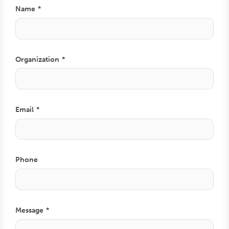
Name
Organization
Email
Phone
Comment
Message