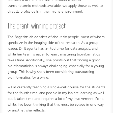
transcriptomic methods available, we apply those as well to
directly profile cells in their niche environment.
The grant-winning project
The Bageritz lab consists of about six people, most of whom
specialize in the imaging side of the research. As a group
leader, Dr. Bageritz has limited time for data analysis, and
while her team is eager to learn, mastering bioinformatics
takes time. Additionally, she points out that finding a good
bioinformatician is always challenging, especially for a young
group. This is why she’s been considering outsourcing
bioinformatics for a while:
– I’m currently teaching a single-cell course for the students
for the fourth time, and people in my lab are learning as well,
but it takes time and requires a lot of my involvement. For a
while, I’ve been thinking that this must be solved in one way
or another, she reflects.