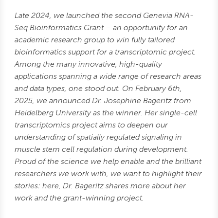
Late 2024, we launched the second Genevia RNA-
Seq Bioinformatics Grant – an opportunity for an
academic research group to win fully tailored
bioinformatics support for a transcriptomic project.
Among the many innovative, high-quality
applications spanning a wide range of research areas
and data types, one stood out. On February 6th,
2025, we announced Dr. Josephine Bageritz from
Heidelberg University as the winner. Her single-cell
transcriptomics project
aims to deepen our
understanding of spatially regulated signaling in
muscle stem cell regulation during development.
Proud of the science we help enable and the brilliant
researchers we work with, we want to highlight their
stories: here, Dr. Bageritz shares more about her
work and the grant-winning project.