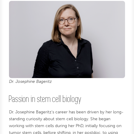
Dr. Josephine Bageritz
Passion in stem cell biology
Dr. Josephine Bageritz’s career has been driven by her long-
standing curiosity about stem cell biology. She began
working with stem cells during her PhD, initially focusing on
tumor stem cells, before shifting, in her postdoc, to using