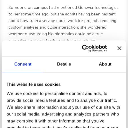
Someone on campus had mentioned Genevia Technologies
to her some time ago, but she admits having been hesitant
about how such a service could work for projects requiring
custom analyses and close interaction; she wondered
whether outsourcing bioinformatics could be a true
alternative or if she should seek for an academic
collaborator instead. The Genevia Bionformatics Grant 2025
came at the perfect time.
– I can’t remember if I saw it on social media or received an
Consent
Details
About
email about it, but applying was an easy decision. I thought
that this is a nice test scenario to explore the option, she
says.
This website uses cookies
We use cookies to personalise content and ads, to
The grant-winning project is funded by the German
provide social media features and to analyse our traffic.
Research Foundation (DFG, Deutsche
We also share information about your use of our site with
Forschungsgemeinschaft) and investigates the role of Wnt
our social media, advertising and analytics partners who
signaling for the numbers of muscle precursors during
development.
may combine it with other information that you’ve
provided to them or that they’ve collected from your use