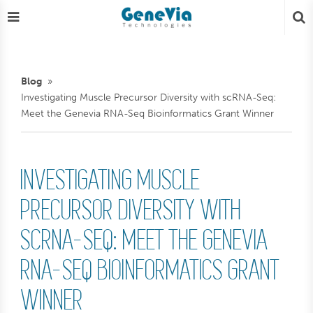
Blog
Investigating Muscle Precursor Diversity with scRNA-Seq:
Meet the Genevia RNA-Seq Bioinformatics Grant Winner
INVESTIGATING MUSCLE
PRECURSOR DIVERSITY WITH
SCRNA-SEQ: MEET THE GENEVIA
RNA-SEQ BIOINFORMATICS GRANT
WINNER